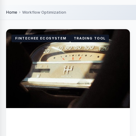
Home
Workflow Optimization
FINTECHEE ECOSYSTEM
TRADING TOOL