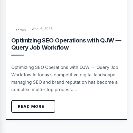
April 6, 2026
admin
Optimizing SEO Operations with QJW —
Query Job Workflow
Optimizing SEO Operations with QJW — Query Job
Workflow In today’s competitive digital landscape,
managing SEO and brand reputation has become a
complex, multi-step process….
READ MORE