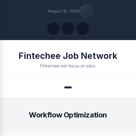
August 10, 2026
Quick Links
Fintechee Job Network
FOLLOW US
Fintechee.net focus on jobs.
Menu
Workflow Optimization