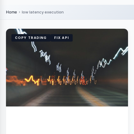
Home
low latency execution
COPY TRADING
FIX API