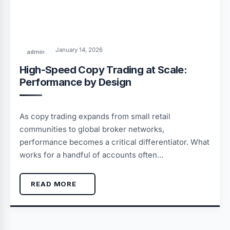
January 14, 2026
admin
High-Speed Copy Trading at Scale:
Performance by Design
As copy trading expands from small retail
communities to global broker networks,
performance becomes a critical differentiator. What
works for a handful of accounts often…
READ MORE