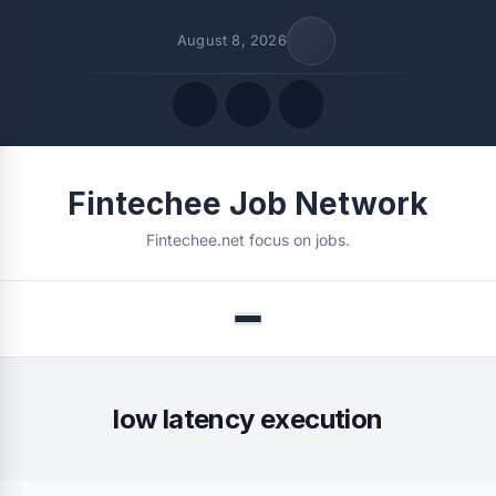
August 8, 2026
Quick Links
Fintechee Job Network
FOLLOW US
Fintechee.net focus on jobs.
Menu
low latency execution