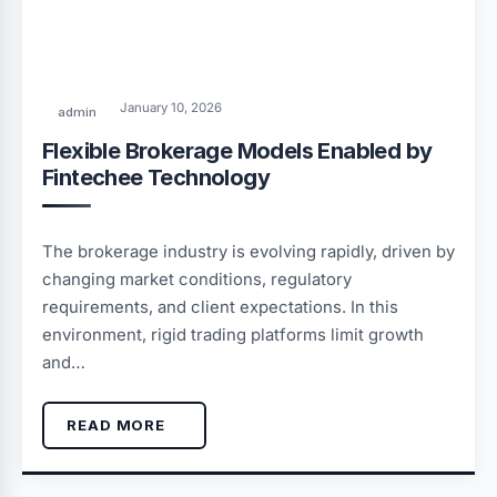
January 10, 2026
admin
Flexible Brokerage Models Enabled by
Fintechee Technology
The brokerage industry is evolving rapidly, driven by
changing market conditions, regulatory
requirements, and client expectations. In this
environment, rigid trading platforms limit growth
and…
READ MORE