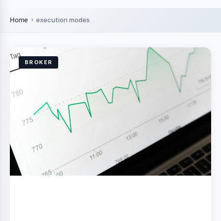
Home
execution modes
BROKER