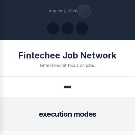
August 7, 2026
Quick Links
Fintechee Job Network
FOLLOW US
Fintechee.net focus on jobs.
Menu
execution modes